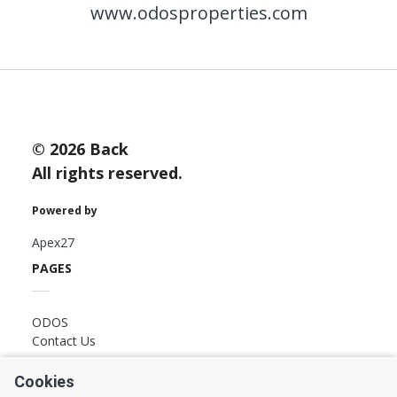
www.odosproperties.com
LAST
Property Type
NAME
Bedrooms
EMAIL
© 2026 Back
All rights reserved.
Location
Powered by
PHONE
Minimum Price
Apex27
PAGES
Maximum Price
ODOS
MESSAGE
Contact Us
FOLLOW US
SEARCH
Cookies