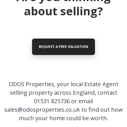
hear
about selling?
from you
REQUEST A FREE VALUATION
ODOS Properties -
Headquarters
01531 825736
ODOS Properties, your local Estate Agent
selling property across England, contact
01531 825736 or email
FIRST
Location
NAME
sales@odosproperties.co.uk to find out how
much your home could be worth.
Transaction Type